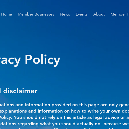
Home
Member Businesses
News
Events
About
Member P
vacy Policy
l disclaimer
ations and information provided on this page are only gen
l explanations and information on how to write your own d
Policy. You should not rely on this article as legal advice or a
ations regarding what you should actually do, because we