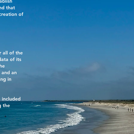
ablish
nd that
creation of
 all of the
ata of its
the
, and an
ng in
e included
g the