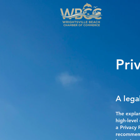
Pri
A lega
The explan
high-leve
a Privacy 
recommend