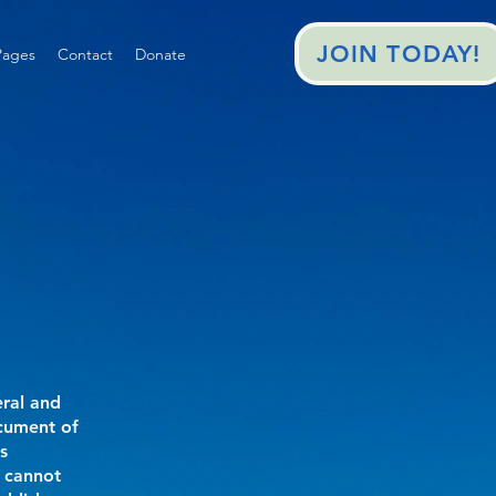
JOIN TODAY!
ages
Contact
Donate
eral and
ocument of
s
 cannot