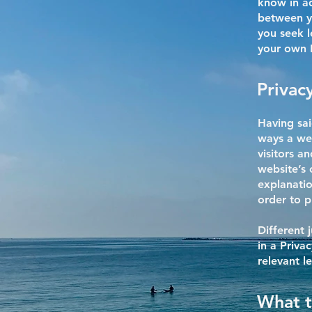
know in ad
between y
you seek l
your own P
Privacy
Having sai
ways a web
visitors a
website’s 
explanatio
order to p
Different 
in a Priva
relevant l
What t