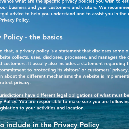
vance what are the specific privacy policies you wish to est
our business and your customers and visitors. We recomme
egal advice to help you understand and to assist you in the 
rivacy Policy.
 Policy - the basics
d that, a privacy policy is a statement that discloses some or
site collects, uses, discloses, processes, and manages the d
nd customers. It usually also includes a statement regarding 
commitment to protecting its visitors’ or customers’ privacy
n about the different mechanisms the website is implementi
rotect privacy.
jurisdictions have different legal obligations of what must b
cy Policy. You are responsible to make sure you are followin
egislation to your activities and location.
o include in the Privacy Policy