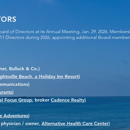
TORS
oard of Directors at its Annual Meeting, Jan. 29, 2026. Members
s 11 Directors during 2026, appointing additional Board memb
er, Bulluck & Co.)
htsville Beach, a Holiday Inn Resort
)
ommunications)
urants
)
al Focus Group
, broker
Cadence Realty
)
e Adventures
)
ic physician / owner,
Alternative Health Care Center
)