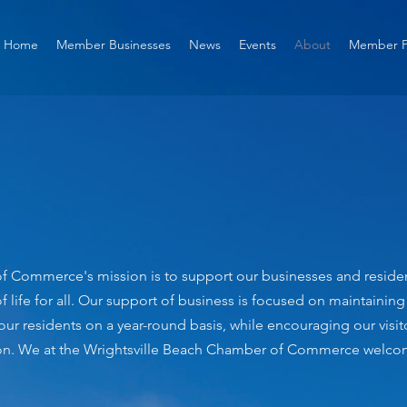
Home
Member Businesses
News
Events
About
Member P
 Commerce's mission is to support our businesses and residents
f life for all. Our support of business is focused on maintainin
 our residents on a year-round basis, while encouraging our visi
ation. We at the Wrightsville Beach Chamber of Commerce welcom