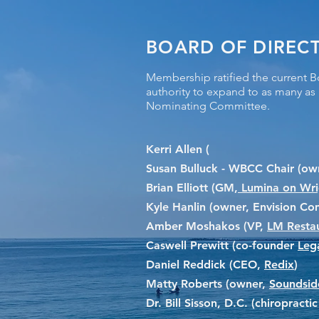
BOARD OF DIREC
Membership ratified the current B
authority to expand to as many a
Nominating Committee.
Kerri Allen (
Susan Bulluck - WBCC Chair (own
Brian Elliott (GM,
Lumina on Wrig
Kyle Hanlin (owner, Envision C
Amber Moshakos (VP,
LM Resta
Caswell Prewitt (co-founder
Leg
Daniel Reddick (CEO,
Redix
)
Matty Roberts (owner,
Soundsid
Dr. Bill Sisson, D.C. (chiropract