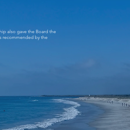
hip also gave the Board the
ers recommended by the