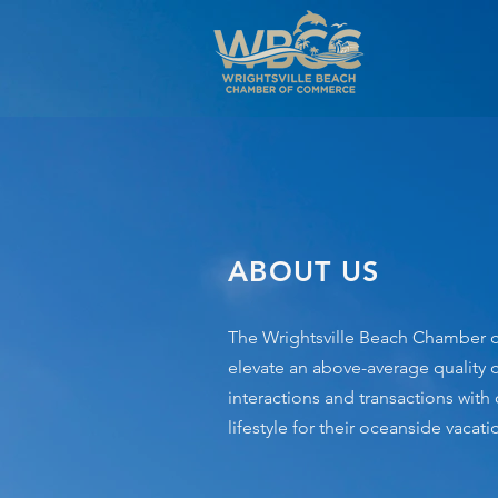
ABOUT US
The Wrightsville Beach Chamber of
elevate an above-average quality o
interactions and transactions with
lifestyle for their oceanside vac