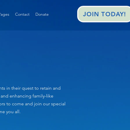
JOIN TODAY!
ages
Contact
Donate
 in their quest to retain and
g and enhancing family-like
tors to come and join our special
e you all.