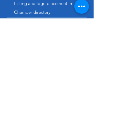
Listing and logo placement in
Chamber directory
Ten votes in Chamber matters
Plans auto-renew
annually. Cancel anytime.
MEMBERSHIP FAQs
How many employees / individuals
can I add to the Chamber's email
list?
Generally, this is equivalent to your business'
number of employees. Inclusion on the
Chamber's email list does not grant
membership rights to that individual.