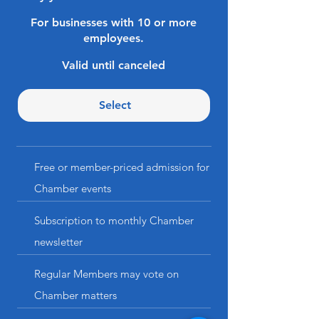
For businesses with 10 or more
employees.
Valid until canceled
Select
Free or member-priced admission for
Chamber events
Subscription to monthly Chamber
newsletter
Regular Members may vote on
Chamber matters