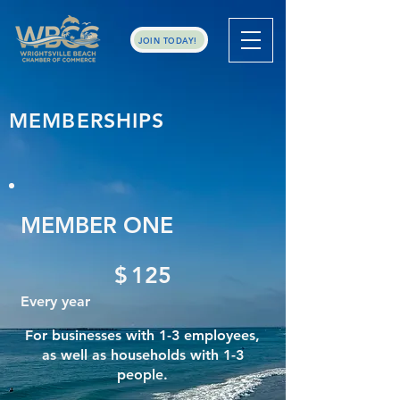
JOIN TODAY!
MEMBERSHIPS
MEMBER ONE
$125
$
125
Every year
For businesses with 1-3 employees,
as well as households with 1-3
people.