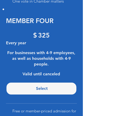
One vote in Chamber matters
MEMBER FOUR
$325
$
325
Every year
For businesses with 4-9 employees,
as well as households with 4-9
people.
Valid until canceled
Select
Free or member-priced admission for