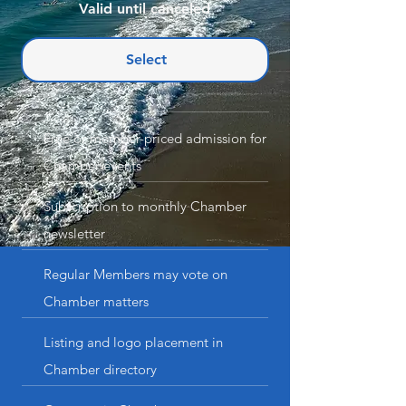
Valid until canceled
Select
Free or member-priced admission for
Chamber events
Subscription to monthly Chamber
newsletter
Regular Members may vote on
Chamber matters
Listing and logo placement in
Chamber directory