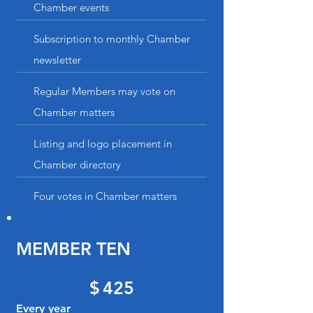
Chamber events
Subscription to monthly Chamber
newsletter
Regular Members may vote on
Chamber matters
Listing and logo placement in
Chamber directory
Four votes in Chamber matters
MEMBER TEN
$425
$
425
Every year