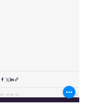
See All
Recent Posts