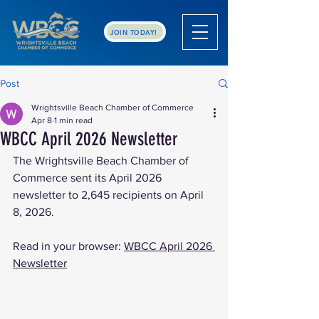
JOIN TODAY!
Post
Wrightsville Beach Chamber of Commerce
Apr 8
1 min read
WBCC April 2026 Newsletter
The Wrightsville Beach Chamber of 
Commerce sent its April 2026 
newsletter to 2,645 recipients on April 
8, 2026.
Read in your browser: 
WBCC April 2026 
Newsletter