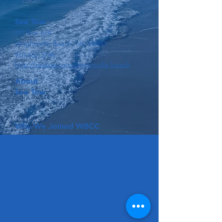
Sea Tow
PO Box 624
Wrightsville Beach, NC 28480
910-452-3798
http://seatow.com/wrightsville-beach
About
Sea Tow
Why We Joined WBCC