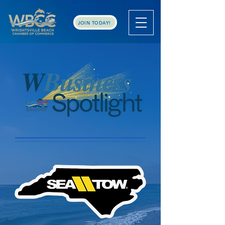
JOIN TODAY!