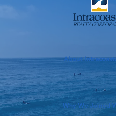
About
Intracoast
Why We Joined