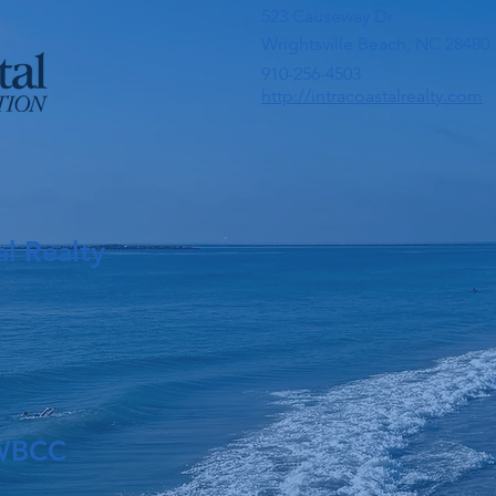
523 Causeway Dr.
Wrightsville Beach, NC 28480
910-256-4503
http://intracoastalrealty.com
al Realty
 WBCC