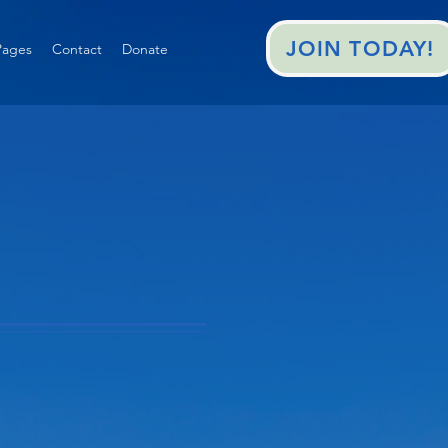
JOIN TODAY!
ages
Contact
Donate