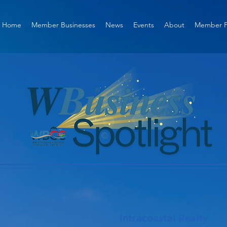
Home
Member Businesses
News
Events
About
Member P
Intracoastal Realty