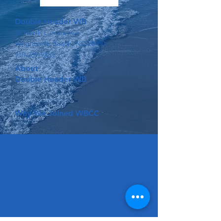
Double Header WB
32 North Lumina Ave
Wrightsville Beach, NC 28480
910-239-9353
About
Double Header WB
Why We Joined WBCC