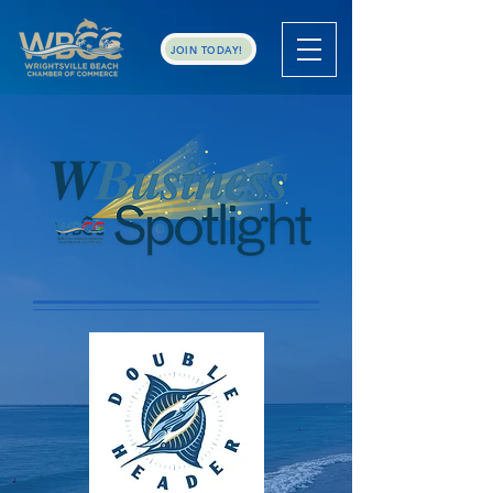
JOIN TODAY!